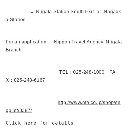
→ Niigata Station South Exit or Nagaok
a Station
For an application ： Nippon Travel Agency, Niigata
Branch
TEL：025-248-1000 FA
X：025-248-6167
http://www.nta.co.jp/shop/sh
oplist/3387/
Click here for details