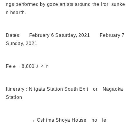
ngs performed by goze artists around the irori sunke
n hearth.
Dates: February 6 Saturday, 2021 February 7
Sunday, 2021
Feｅ：8,800ＪＰＹ
Itinerary : Niigata Station South Exit or Nagaoka
Station
→ Oshima Shoya House no Ie