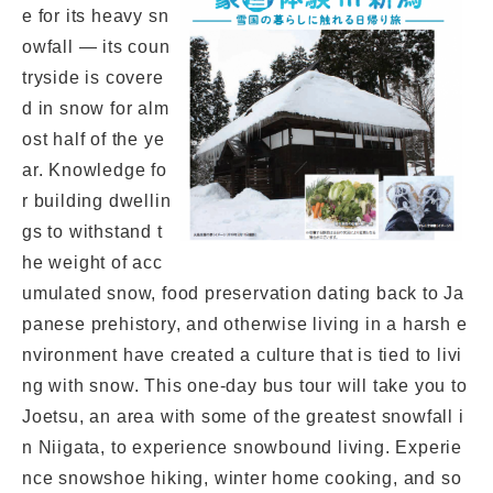
e for its heavy sn
owfall — its coun
tryside is covere
d in snow for alm
ost half of the ye
ar. Knowledge fo
r building dwellin
gs to withstand t
he weight of acc
umulated snow, food preservation dating back to Ja
panese prehistory, and otherwise living in a harsh e
nvironment have created a culture that is tied to livi
ng with snow. This one-day bus tour will take you to
Joetsu, an area with some of the greatest snowfall i
n Niigata, to experience snowbound living. Experie
nce snowshoe hiking, winter home cooking, and so