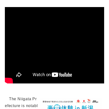
The Niigata Pr
efecture is notabl