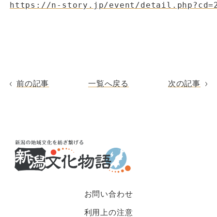
https://n-story.jp/event/detail.php?cd=
前の記事
一覧へ戻る
次の記事
お問い合わせ
利用上の注意