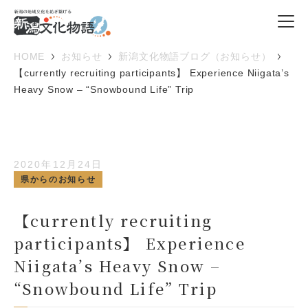
HOME
お知らせ
新潟文化物語ブログ（お知らせ）
【currently recruiting participants】 Experience Niigata’s
Heavy Snow – “Snowbound Life” Trip
2020年12月24日
県からのお知らせ
【currently recruiting
participants】 Experience
Niigata’s Heavy Snow –
“Snowbound Life” Trip